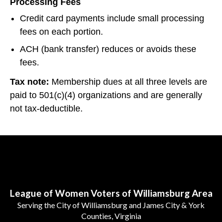
Processing Fees
Credit card payments include small processing
fees on each portion.
ACH (bank transfer) reduces or avoids these
fees.
Tax note:
Membership dues at all three levels are
paid to 501(c)(4) organizations and are generally
not tax-deductible.
Follow Us
League of Women Voters of Williamsburg Area
Serving the City of Williamsburg and James City & York
Counties, Virginia