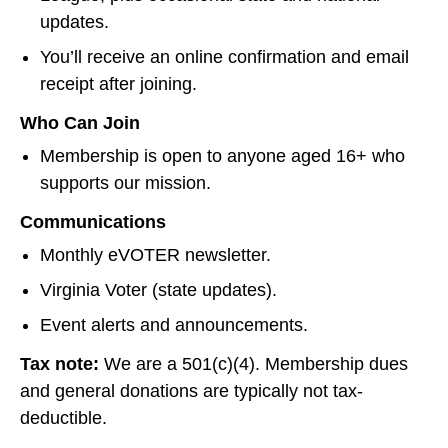
updates.
You’ll receive an online confirmation and email
receipt after joining.
Who Can Join
Membership is open to anyone aged 16+ who
supports our mission.
Communications
Monthly eVOTER newsletter.
Virginia Voter (state updates).
Event alerts and announcements.
Tax note:
We are a 501(c)(4). Membership dues
and general donations are typically not tax-
deductible.