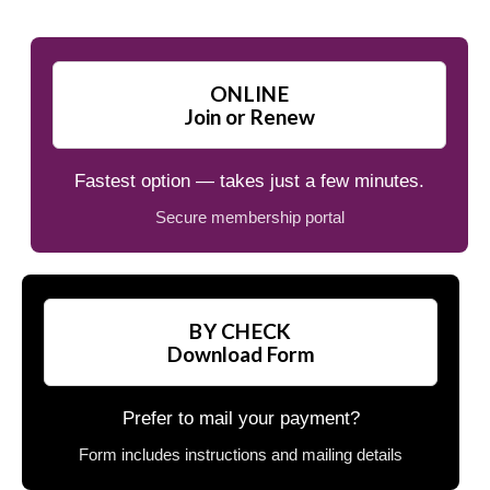
ONLINE
Join or Renew
Fastest option — takes just a few minutes.
Secure membership portal
BY CHECK
Download Form
Prefer to mail your payment?
Form includes instructions and mailing details