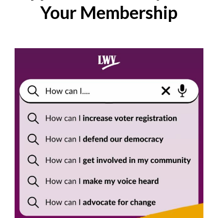
Your Membership