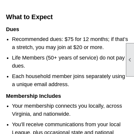
What to Expect
Dues
Recommended dues: $75 for 12 months; if that’s
a stretch, you may join at $20 or more.
Life Members (50+ years of service) do not pay

dues.
Each household member joins separately using
a unique email address.
Membership Includes
Your membership connects you locally, across
Virginia, and nationwide.
You’ll receive communications from your local
League, plus occasional state and national