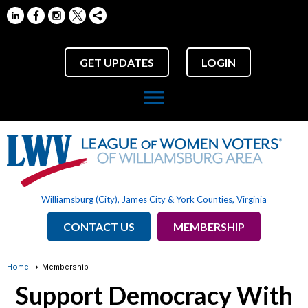
GET UPDATES
LOGIN
menu
Williamsburg (City), James City & York Counties, Virginia
CONTACT US
MEMBERSHIP
Home
Membership
Support Democracy With