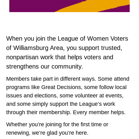
When you join the League of Women Voters
of Williamsburg Area, you support trusted,
nonpartisan work that helps voters and
strengthens our community.
Members take part in different ways. Some attend
programs like Great Decisions, some follow local
issues and elections, some volunteer at events,
and some simply support the League’s work
through their membership. Every member helps.
Whether you’re joining for the first time or
renewing, we’re glad you’re here.