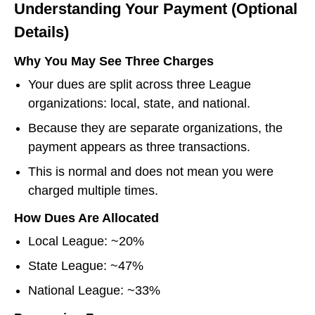
Understanding Your Payment (Optional
Details)
Why You May See Three Charges
Your dues are split across three League
organizations: local, state, and national.
Because they are separate organizations, the
payment appears as three transactions.
This is normal and does not mean you were
charged multiple times.
How Dues Are Allocated
Local League: ~20%
State League: ~47%
National League: ~33%