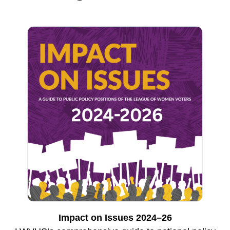
Impact on Issues 2024–26