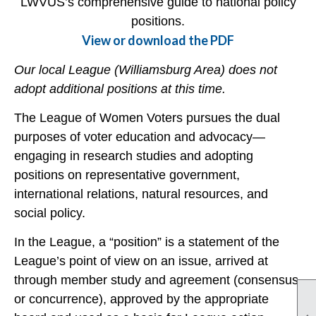
LWVUS’s comprehensive guide to national policy
positions.
View or download the PDF
Our local League (Williamsburg Area) does not
adopt additional positions at this time.
The League of Women Voters pursues the dual
purposes of voter education and advocacy—
engaging in research studies and adopting
positions on representative government,
international relations, natural resources, and
social policy.
In the League, a “position” is a statement of the
League’s point of view on an issue, arrived at
through member study and agreement (consensus
or concurrence), approved by the appropriate