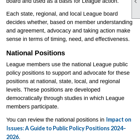

board and used as a basis for League action.
Each state, regional, and local League board
decides whether, based on member understanding
and agreement, advocacy and taking action make
sense in terms of timing, need, and effectiveness.
National Positions
League members use the national League public
policy positions to support and advocate for these
positions at national, state, local, and regional
levels. These positions are developed
democratically through studies in which League
members participate.
Impact on
You can review the national positions in
Issues: A Guide to Public Policy Positions 2024–
2026
.