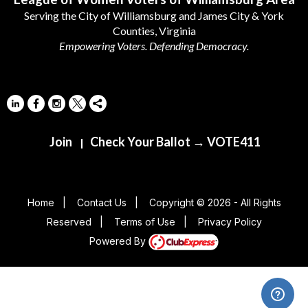
Serving the City of Williamsburg and James City & York
Counties, Virginia
Empowering Voters. Defending Democracy.
Join
Check Your Ballot → VOTE411
|
Home
|
Contact Us
|
Copyright © 2026 - All Rights
Reserved
|
Terms of Use
|
Privacy Policy
Powered By