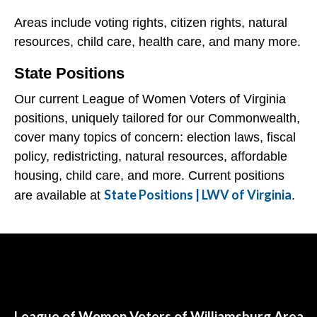
Areas include voting rights, citizen rights, natural
resources, child care, health care, and many more.
State Positions
Our current League of Women Voters of Virginia
positions, uniquely tailored for our Commonwealth,
cover many topics of concern: election laws, fiscal
policy, redistricting, natural resources, affordable
housing, child care, and more. Current positions
State Positions | LWV of Virginia
are available at
.
Follow Us
League of Women Voters of Williamsburg Area