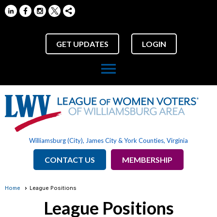
GET UPDATES
LOGIN
menu
Williamsburg (City), James City & York Counties, Virginia
CONTACT US
MEMBERSHIP
Home
League Positions
League Positions