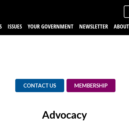
S
ISSUES
YOUR GOVERNMENT
NEWSLETTER
ABOUT
CONTACT US
MEMBERSHIP
Advocacy