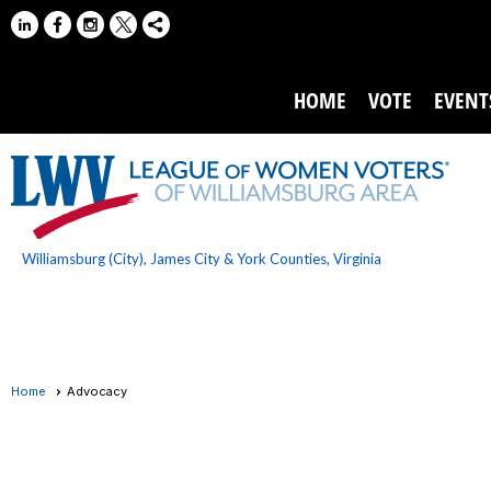
HOME
VOTE
EVENT
Williamsburg (City), James City & York Counties, Virginia
Home
Advocacy