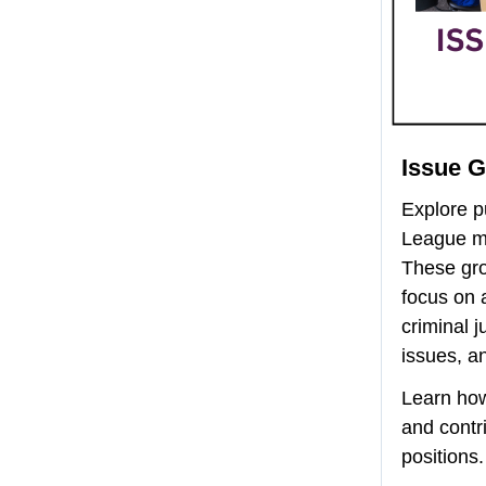
Issue 
Explore pu
League me
These gr
focus on 
criminal j
issues, a
Learn ho
and contr
positions.