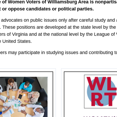
 of Women Voters of Williamsburg Area is nonparti
 or oppose candidates or political parties.
advocates on public issues only after careful study an
. These positions are developed at the state level by th
s of Virginia and at the national level by the League 
e United States.
s may participate in studying issues and contributing to