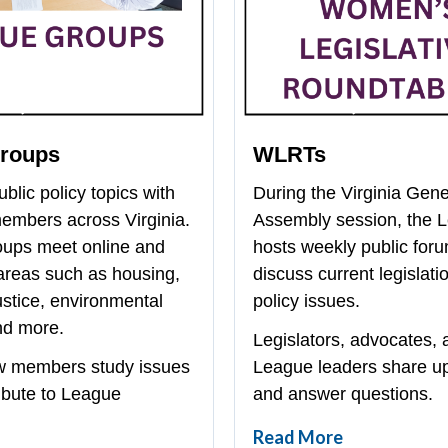
Groups
WLRTs
blic policy topics with
During the Virginia Gene
mbers across Virginia.
Assembly session, the 
oups meet online and
hosts weekly public foru
areas such as housing,
discuss current legislati
ustice, environmental
policy issues.
nd more.
Legislators, advocates, 
w members study issues
League leaders share u
ibute to League
and answer questions.
Read More