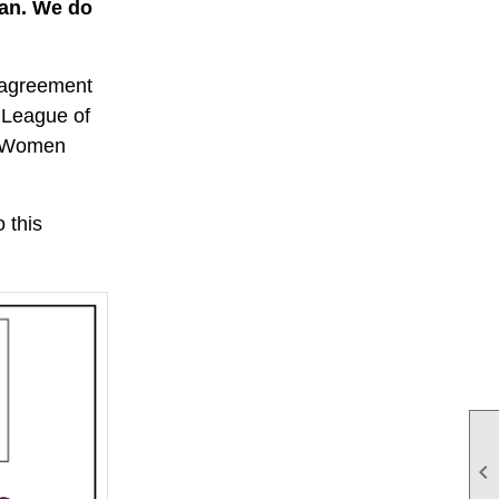
san. We do
d agreement
e League of
of Women
 this
