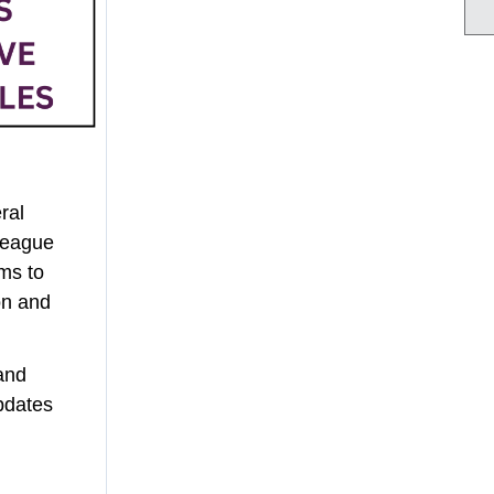
ral
League
ms to
on and
and
pdates