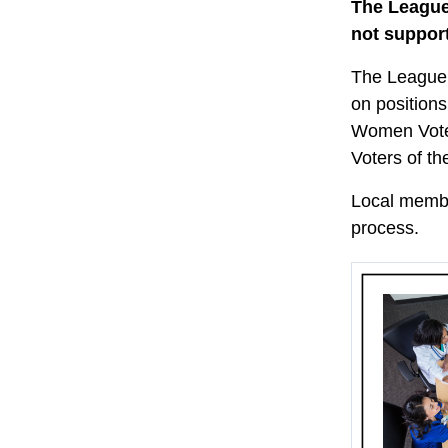
The League
not support
The League 
on positions
Women Voter
Voters of th
Local member
process.