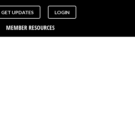
GET UPDATES
LOGIN
MEMBER RESOURCES