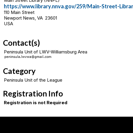
Main Street Library (NNPL)
https://www.library.nnva.gov/259/Main-Street-Libra
110 Main Street
Newport News, VA 23601
USA
Contact(s)
Peninsula Unit of LWV-Williamsburg Area
Category
Peninsula Unit of the League
Registration Info
Registration is not Required