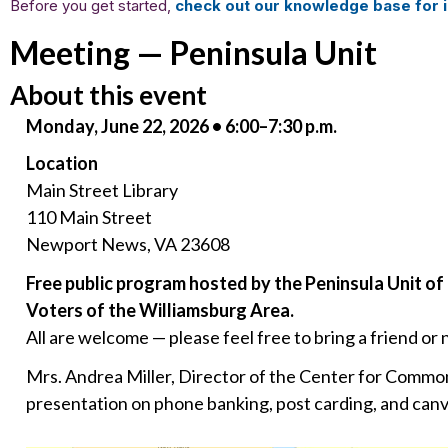
Before you get started,
check out our knowledge base for i
Meeting — Peninsula Unit
About this event
Monday, June 22, 2026 • 6:00–7:30 p.m.
Location
Main Street Library
110 Main Street
Newport News, VA 23608
Free public program hosted by the Peninsula Unit 
Voters of the Williamsburg Area.
All are welcome — please feel free to bring a friend or 
Mrs. Andrea Miller, Director of the Center for Common 
presentation on phone banking, post carding, and canv