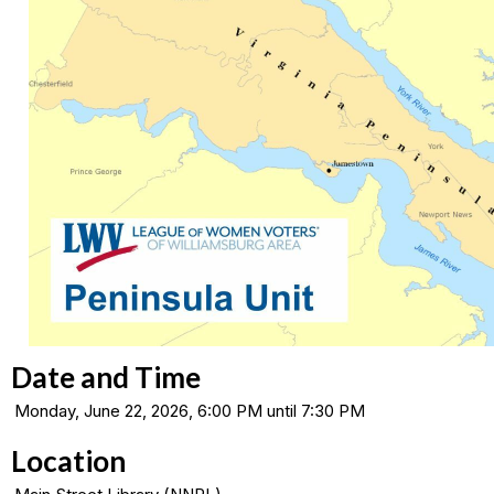
Date and Time
Monday, June 22, 2026, 6:00 PM until 7:30 PM
Location