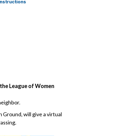
nstructions
of the League of Women
neighbor.
Ground, will give a virtual
assing.