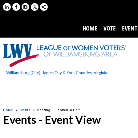
HOME
VOTE
EVENT
Williamsburg (City), James City & York Counties, Virginia
Home
Events
Meeting — Peninsula Unit
Events
- Event View