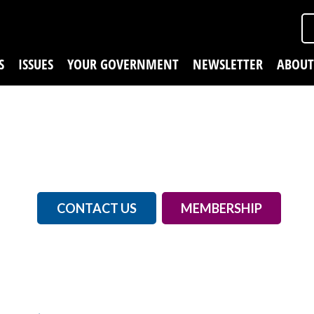
S
ISSUES
YOUR GOVERNMENT
NEWSLETTER
ABOUT
CONTACT US
MEMBERSHIP