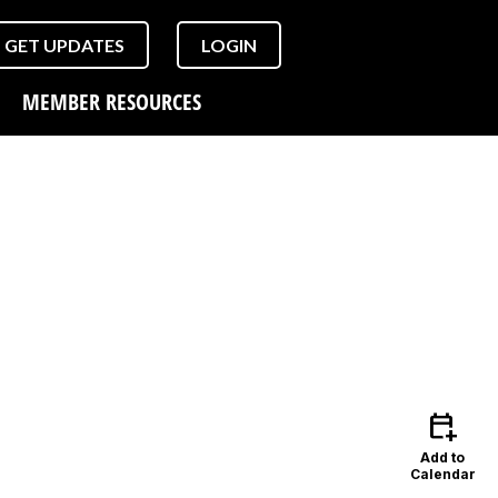
GET UPDATES
LOGIN
MEMBER RESOURCES
calendar_add_on
Add to
Calendar