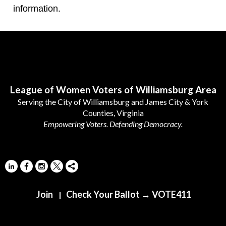
information.
Follow Us
League of Women Voters of Williamsburg Area
Serving the City of Williamsburg and James City & York
Counties, Virginia
Empowering Voters. Defending Democracy.
Join
Check Your Ballot → VOTE411
|