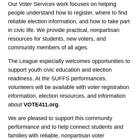
Our Voter Services work focuses on helping
people understand how to register, where to find
reliable election information, and how to take part
in civic life. We provide practical, nonpartisan
resources for students, new voters, and
community members of all ages.
The League especially welcomes opportunities to
support youth civic education and election
readiness. At the SUFFS performances,
volunteers will be available with voter registration
information, election resources, and information
about
VOTE411.org
.
We are pleased to support this community
performance and to help connect students and
families with reliable, nonpartisan voter