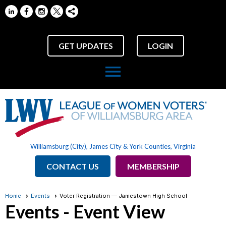
GET UPDATES
LOGIN
menu
Williamsburg (City), James City & York Counties, Virginia
CONTACT US
MEMBERSHIP
Home
Events
Voter Registration — Jamestown High School
Events
- Event View