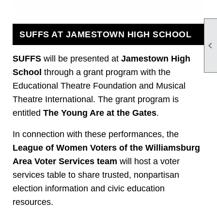
SUFFS AT JAMESTOWN HIGH SCHOOL

SUFFS
will be presented at
Jamestown High
School
through a grant program with the
Educational Theatre Foundation and Musical
Theatre International. The grant program is
entitled
The Young Are at the Gates
.
In connection with these performances, the
League of Women Voters of the Williamsburg
Area Voter Services team
will host a voter
services table to share trusted, nonpartisan
election information and civic education
resources.