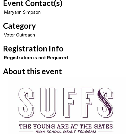
Event Contact(s)
Maryann Simpson
Category
Voter Outreach
Registration Info
Registration is not Required
About this event