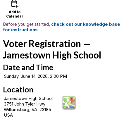
calendar_add_on
Add to
Calendar
Before you get started,
check out our knowledge base
for instructions
Voter Registration —
Jamestown High School
Date and Time
Sunday, June 14, 2026, 2:00 PM
Location
Jamestown High School
3751 John Tyler Hwy
Williamsburg, VA 23185
USA