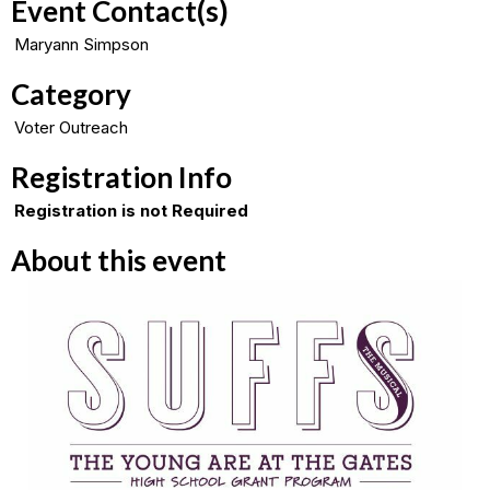
Event Contact(s)
Maryann Simpson
Category
Voter Outreach
Registration Info
Registration is not Required
About this event