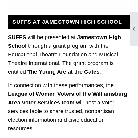
SUFFS AT JAMESTOWN HIGH SCHOOL

SUFFS
will be presented at
Jamestown High
School
through a grant program with the
Educational Theatre Foundation and Musical
Theatre International. The grant program is
entitled
The Young Are at the Gates
.
In connection with these performances, the
League of Women Voters of the Williamsburg
Area Voter Services team
will host a voter
services table to share trusted, nonpartisan
election information and civic education
resources.