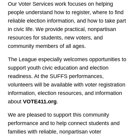
Our Voter Services work focuses on helping
people understand how to register, where to find
reliable election information, and how to take part
in civic life. We provide practical, nonpartisan
resources for students, new voters, and
community members of all ages.
The League especially welcomes opportunities to
support youth civic education and election
readiness. At the SUFFS performances,
volunteers will be available with voter registration
information, election resources, and information
about
VOTE411.org
.
We are pleased to support this community
performance and to help connect students and
families with reliable, nonpartisan voter