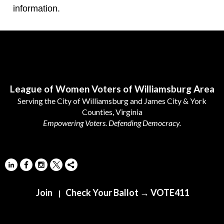
information.
Follow Us
League of Women Voters of Williamsburg Area
Serving the City of Williamsburg and James City & York
Counties, Virginia
Empowering Voters. Defending Democracy.
Join
Check Your Ballot → VOTE411
|