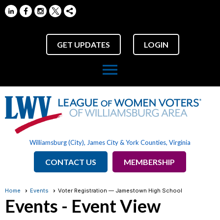
GET UPDATES
LOGIN
menu
Williamsburg (City), James City & York Counties, Virginia
CONTACT US
MEMBERSHIP
Home
Events
Voter Registration — Jamestown High School
Events
- Event View