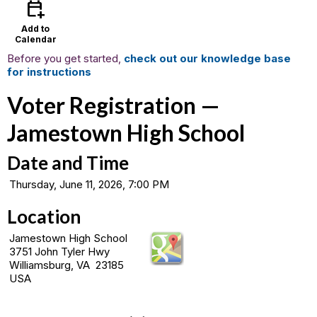
calendar_add_on
Add to
Calendar
Before you get started,
check out our knowledge base
for instructions
Voter Registration —
Jamestown High School
Date and Time
Thursday, June 11, 2026, 7:00 PM
Location
Jamestown High School
3751 John Tyler Hwy
Williamsburg, VA 23185
USA