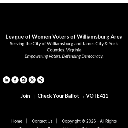
Follow Us
League of Women Voters of Williamsburg Area
Serving the City of Williamsburg and James City & York
Counties, Virginia
Empowering Voters. Defending Democracy.
Join
Check Your Ballot → VOTE411
|
Home
|
Contact Us
|
Copyright © 2026 - All Rights