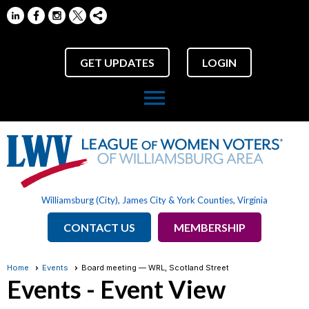
GET UPDATES
LOGIN
menu
Williamsburg (City), James City & York Counties, Virginia
CONTACT US
MEMBERSHIP
Home
Events
Board meeting — WRL, Scotland Street
Events
- Event View