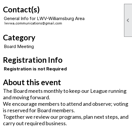
Contact(s)
General Info for LWV-Williamsburg Area

Category
Board Meeting
Registration Info
Registration is not Required
About this event
The Board meets monthly to keep our League running
and moving forward.
We encourage members to attend and observe; voting
is reserved for Board members.
Together we review our programs, plan next steps, and
carry out required business.