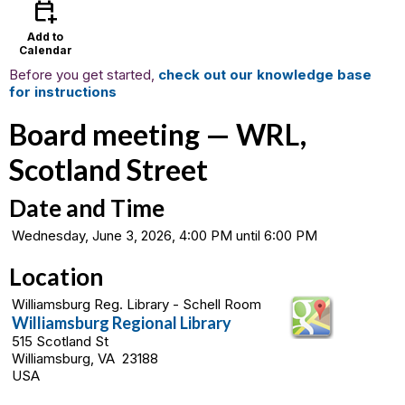
calendar_add_on
Add to
Calendar
Before you get started,
check out our knowledge base
for instructions
Board meeting — WRL,
Scotland Street
Date and Time
Wednesday, June 3, 2026, 4:00 PM until 6:00 PM
Location
Williamsburg Reg. Library - Schell Room
Williamsburg Regional Library
515 Scotland St
Williamsburg, VA 23188
USA