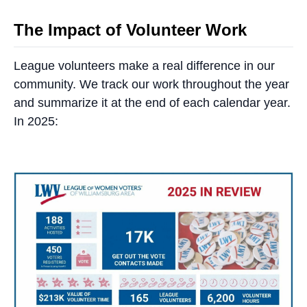
The Impact of Volunteer Work
League volunteers make a real difference in our
community. We track our work throughout the year
and summarize it at the end of each calendar year.
In 2025: