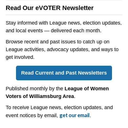
Read Our eVOTER Newsletter
Stay informed with League news, election updates,
and local events — delivered each month.
Browse recent and past issues to catch up on
League activities, advocacy updates, and ways to
get involved.
Read Current and Past Newsletters
Published monthly by the
League of Women
Voters of Williamsburg Area
.
To receive League news, election updates, and
get our email
event notices by email,
.