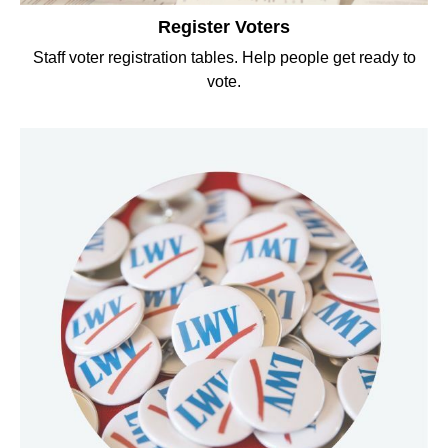
Register Voters
Staff voter registration tables. Help people get ready to
vote.