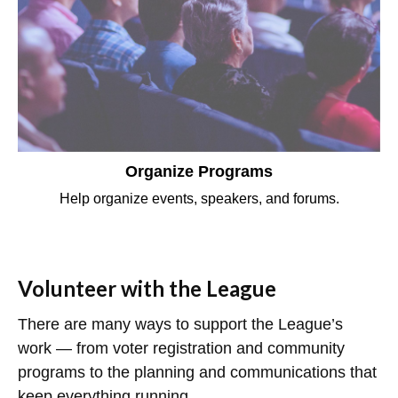
Organize Programs
Help organize events, speakers, and forums.
Volunteer with the League
There are many ways to support the League’s
work — from voter registration and community
programs to the planning and communications that
keep everything running.