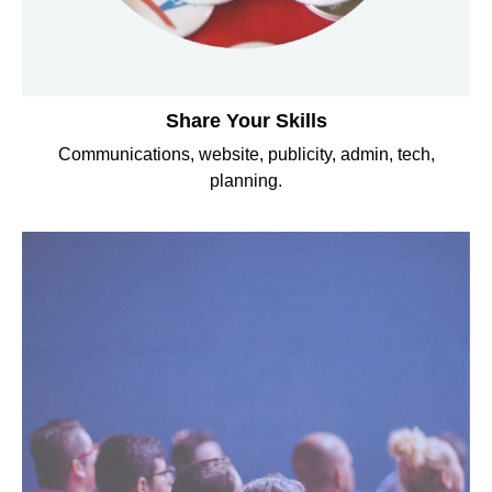
Share Your Skills
Communications, website, publicity, admin, tech,
planning.