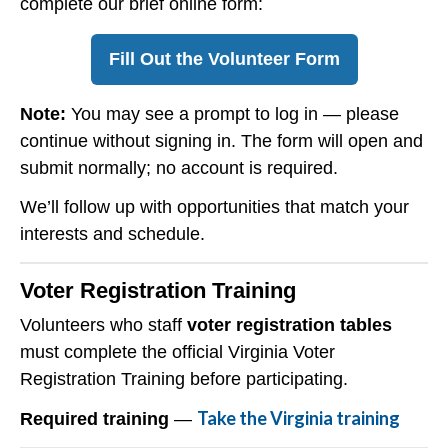
complete our brief online form:
Fill Out the Volunteer Form
Note:
You may see a prompt to log in — please
continue without signing in. The form will open and
submit normally; no account is required.
We’ll follow up with opportunities that match your
interests and schedule.
Voter Registration Training
Volunteers who staff
voter registration tables
must complete the official Virginia Voter
Registration Training before participating.
Take the Virginia training
Required training
—