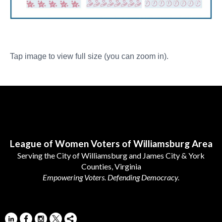
Tap image to view full size (you can zoom in).
Follow Us
League of Women Voters of Williamsburg Area
Serving the City of Williamsburg and James City & York
Counties, Virginia
Empowering Voters. Defending Democracy.