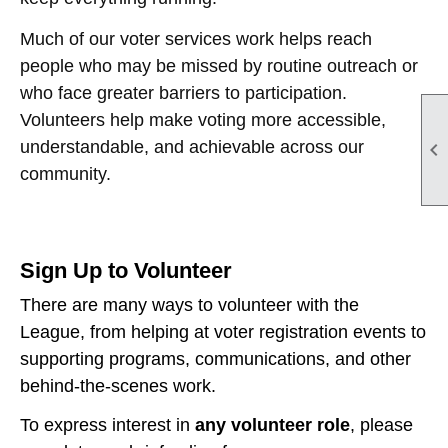
Much of our voter services work helps reach
people who may be missed by routine outreach or
who face greater barriers to participation.
Volunteers help make voting more accessible,
understandable, and achievable across our

community.
Sign Up to Volunteer
There are many ways to volunteer with the
League, from helping at voter registration events to
supporting programs, communications, and other
behind-the-scenes work.
To express interest in
any volunteer role
, please