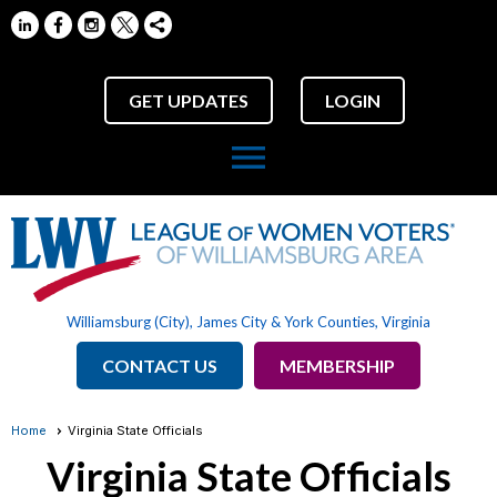
GET UPDATES
LOGIN
menu
Williamsburg (City), James City & York Counties, Virginia
CONTACT US
MEMBERSHIP
Home
Virginia State Officials
Virginia State Officials