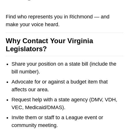
Find who represents you in Richmond — and
make your voice heard.
Why Contact Your Virginia
Legislators?
Share your position on a state bill (include the
bill number).
Advocate for or against a budget item that
affects our area.
Request help with a state agency (DMV, VDH,
VEC, Medicaid/DMAS).
Invite them or staff to a League event or
community meeting.