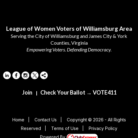
Follow Us
League of Women Voters of Williamsburg Area
Serving the City of Williamsburg and James City & York
Counties, Virginia
Empowering Voters. Defending Democracy.
Join
Check Your Ballot → VOTE411
|
Home
|
Contact Us
|
Copyright © 2026 - All Rights
Reserved
|
Terms of Use
|
Privacy Policy
Powered By