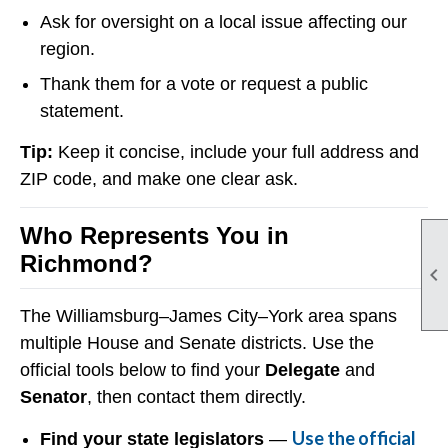
Ask for oversight on a local issue affecting our
region.
Thank them for a vote or request a public
statement.
Tip:
Keep it concise, include your full address and
ZIP code, and make one clear ask.
Who Represents You in
Richmond?

The Williamsburg–James City–York area spans
multiple House and Senate districts. Use the
official tools below to find your
Delegate
and
Senator
, then contact them directly.
Use the official
Find your state legislators
—