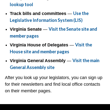
lookup tool
Use the
Track bills and committees
—
Legislative Information System (LIS)
Visit the Senate site and
Virginia Senate
—
member pages
Visit the
Virginia House of Delegates
—
House site and member pages
Visit the main
Virginia General Assembly
—
General Assembly site
After you look up your legislators, you can sign up
for their newsletters and find local office contacts
on their member pages.